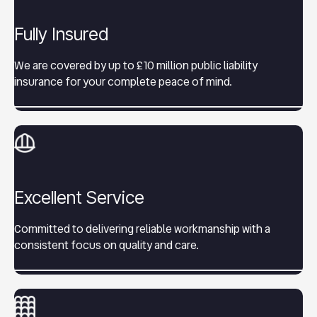
Fully Insured
We are covered by up to £10 million public liability
insurance for your complete peace of mind.
Excellent Service
Committed to delivering reliable workmanship with a
consistent focus on quality and care.