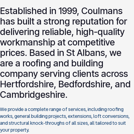
Established in 1999, Coulmans
has built a strong reputation for
delivering reliable, high-quality
workmanship at competitive
prices. Based in St Albans, we
are a roofing and building
company serving clients across
Hertfordshire, Bedfordshire, and
Cambridgeshire.
We provide a complete range of services, including roofing
works, general building projects, extensions, loft conversions,
and structural knock-throughs of all sizes, all tailored to suit
your property.