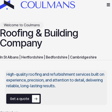
Welcome to Coulmans
Roofing & Building
Company
In St Albans | Hertfordshire | Bedfordshire | Cambridgeshire
High-quality roofing and refurbishment services built on
experience, precision, and attention to detail, delivering
reliable, long-lasting results.
Get a quote