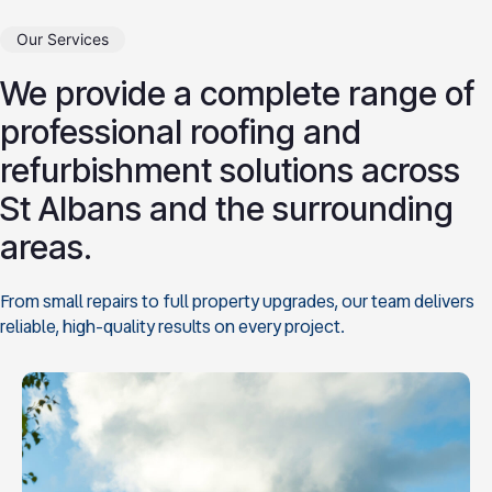
Our Services
We provide a complete range of
professional roofing and
refurbishment solutions across
St Albans and the surrounding
areas.
From small repairs to full property upgrades, our team delivers
reliable, high-quality results on every project.