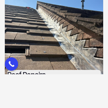
Roof Repairs
Read more
Roof Repairs