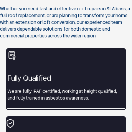
Whether you need fast and effective roof repairs in St Albans, a
full roof replacement, or are planning to transform your home
with an extension or loft conversion, our experienced team
delivers dependable solutions for both domestic and
commercial properties across the wider region.
Fully Qualified
We are fully IPAF certified, working at height qualified,
and fully trained in asbestos awareness.