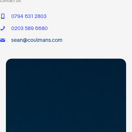
Contact us:
0794 631 2803
0203 589 6680
sean@coulmans.com