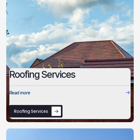
Roofing Services
Read more
Roofing Services