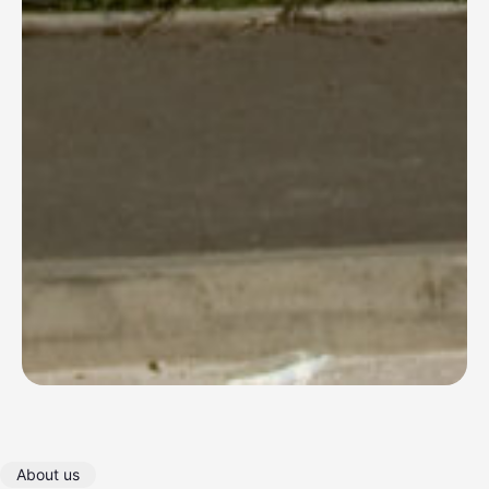
About us