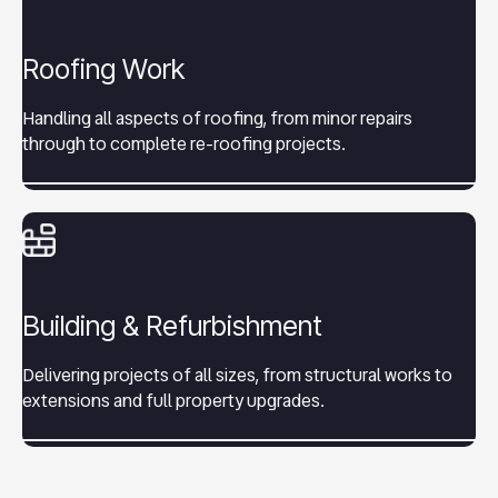
Roofing Work
Handling all aspects of roofing, from minor repairs
through to complete re-roofing projects.
Building & Refurbishment
Delivering projects of all sizes, from structural works to
extensions and full property upgrades.